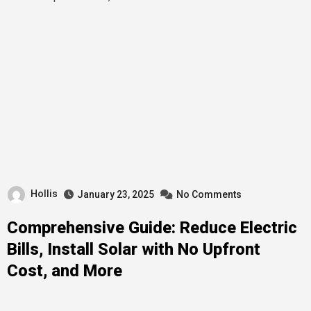
Hollis
January 23, 2025
No Comments
Comprehensive Guide: Reduce Electric
Bills, Install Solar with No Upfront
Cost, and More