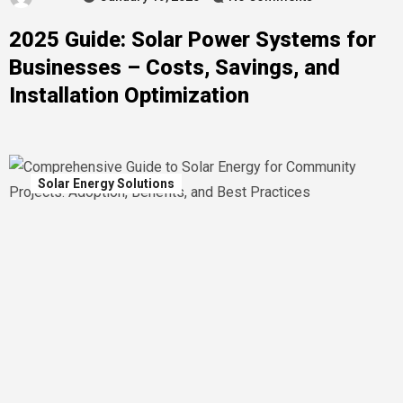
2025 Guide: Solar Power Systems for
Businesses – Costs, Savings, and
Installation Optimization
Solar Energy Solutions