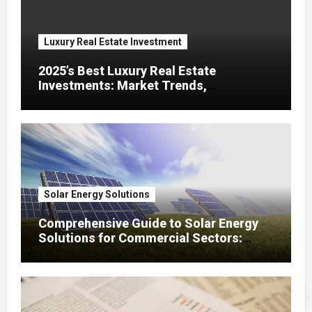
Luxury Real Estate Investment
2025’s Best Luxury Real Estate
Investments: Market Trends,
Renovation ROI, and High – Potential
Cities
Solar Energy Solutions
Comprehensive Guide to Solar Energy
Solutions for Commercial Sectors:
Adoption, ROI, Incentives, and Panel
Selection