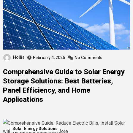
Hollis
February 4, 2025
No Comments
Comprehensive Guide to Solar Energy
Storage Solutions: Best Batteries,
Panel Efficiency, and Home
Applications
Solar Energy Solutions