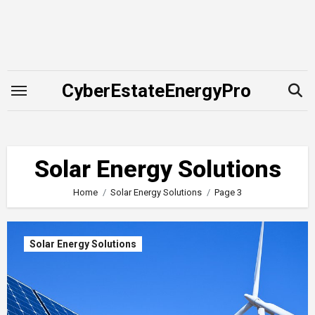
Skip
to
content
CyberEstateEnergyPro
Solar Energy Solutions
Home
Solar Energy Solutions
Page 3
Solar Energy Solutions