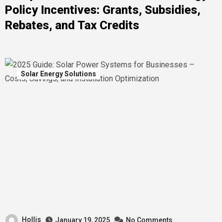
Policy Incentives: Grants, Subsidies,
Rebates, and Tax Credits
Solar Energy Solutions
Hollis
January 19, 2025
No Comments