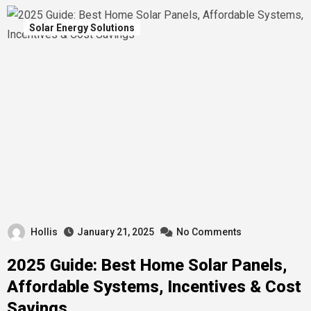
Solar Energy Solutions
Hollis
January 21, 2025
No Comments
2025 Guide: Best Home Solar Panels,
Affordable Systems, Incentives & Cost
Savings