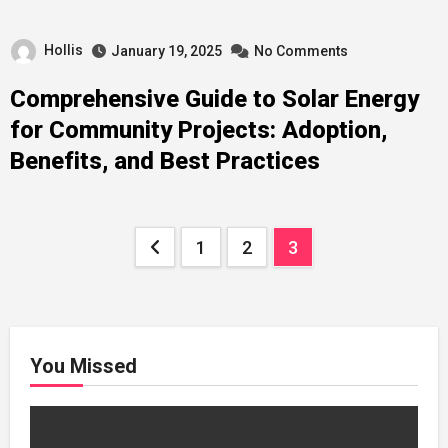
Hollis
January 19, 2025
No Comments
Comprehensive Guide to Solar Energy
for Community Projects: Adoption,
Benefits, and Best Practices
Posts
1
2
3
pagination
You Missed