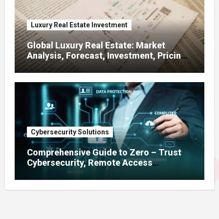
Luxury Real Estate Investment
Global Luxury Real Estate: Market
Analysis, Forecast, Investment, Pricing
& Development Amid Zoning
Regulations
Cybersecurity Solutions
Comprehensive Guide to Zero – Trust
Cybersecurity, Remote Access
Solutions, Enterprise Firewalls, Risk
Management & GDPR Compliance