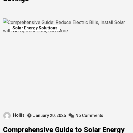
Solar Energy Solutions
Hollis
January 20, 2025
No Comments
Comprehensive Guide to Solar Energy