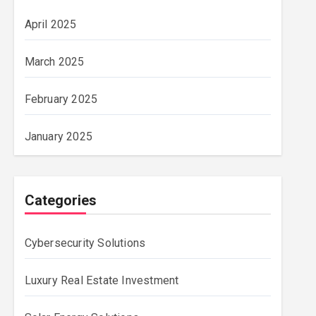
April 2025
March 2025
February 2025
January 2025
Categories
Cybersecurity Solutions
Luxury Real Estate Investment