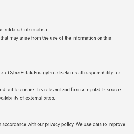
r outdated information.
hat may arise from the use of the information on this
tes. CyberEstateEnergyPro disclaims all responsibility for
ied out to ensure it is relevant and from a reputable source,
ilability of external sites.
 accordance with our privacy policy. We use data to improve