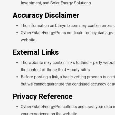
Investment, and Solar Energy Solutions.
Accuracy Disclaimer
The information on btmymb.com may contain errors o
CyberEstateEnergyPro is not liable for any damages t
website.
External Links
The website may contain links to third – party websi
the content of these third – party sites.
Before posting a link, a basic vetting process is carr
but we cannot guarantee the continued accuracy or ava
Privacy Reference
CyberEstateEnergyPro collects and uses your data in
your experience on the website.