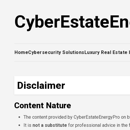
Skip
to
CyberEstateEn
content
Home
Cybersecurity Solutions
Luxury Real Estate
Disclaimer
Content Nature
The content provided by CyberEstateEnergyPro on bt
It is
not a substitute
for professional advice in the 