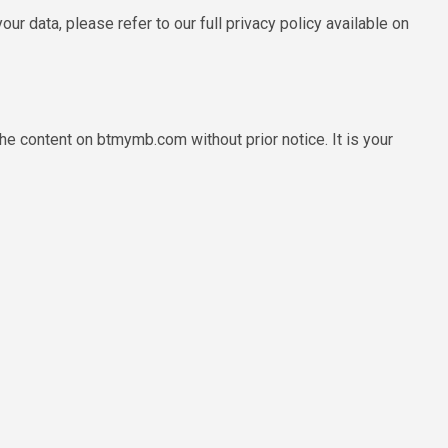
r data, please refer to our full privacy policy available on
e content on btmymb.com without prior notice. It is your