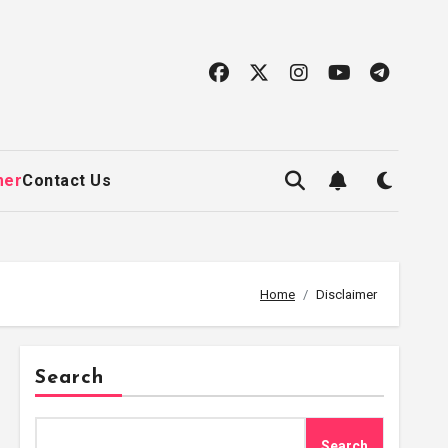
mer
Contact Us
Home
Disclaimer
Search
Search