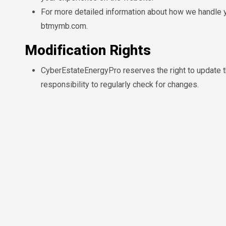
For more detailed information about how we handle you
btmymb.com.
Modification Rights
CyberEstateEnergyPro reserves the right to update th
responsibility to regularly check for changes.