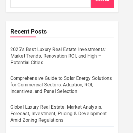
Recent Posts
2025’s Best Luxury Real Estate Investments:
Market Trends, Renovation ROI, and High –
Potential Cities
Comprehensive Guide to Solar Energy Solutions
for Commercial Sectors: Adoption, ROI,
Incentives, and Panel Selection
Global Luxury Real Estate: Market Analysis,
Forecast, Investment, Pricing & Development
Amid Zoning Regulations