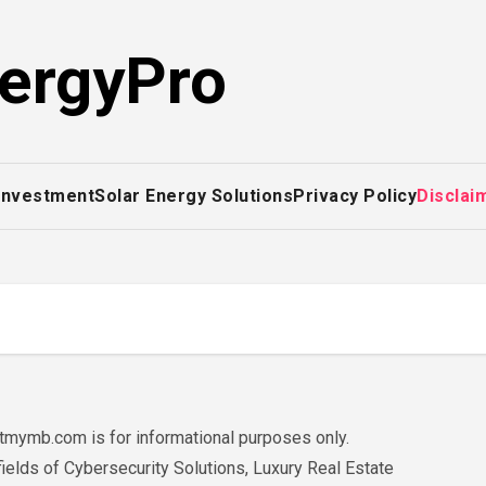
ergyPro
 Investment
Solar Energy Solutions
Privacy Policy
Disclai
mymb.com is for informational purposes only.
fields of Cybersecurity Solutions, Luxury Real Estate