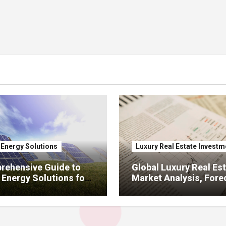
 Energy Solutions
Luxury Real Estate Investm
rehensive Guide to
Global Luxury Real Est
 Energy Solutions for
Market Analysis, Fore
ercial Sectors:
Investment, Pricing &
ion, ROI, Incentives,
Development Amid Zo
anel Selection
Regulations