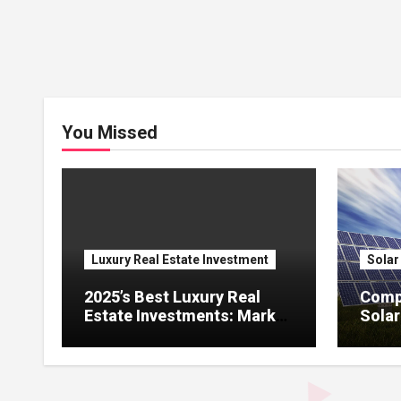
You Missed
Luxury Real Estate Investment
Solar
2025’s Best Luxury Real
Comp
Estate Investments: Market
Solar
Trends, Renovation ROI,
Comm
and High – Potential Cities
Adopt
and P