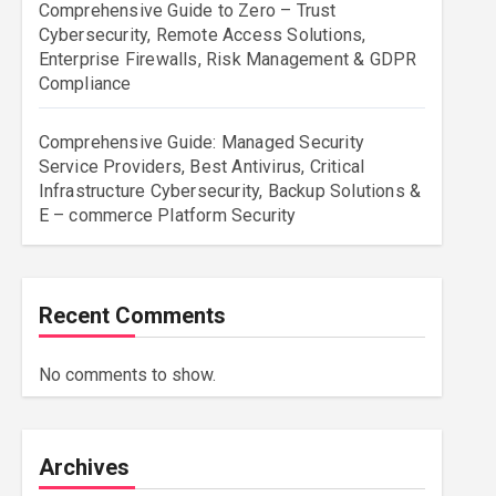
Comprehensive Guide to Zero – Trust
Cybersecurity, Remote Access Solutions,
Enterprise Firewalls, Risk Management & GDPR
Compliance
Comprehensive Guide: Managed Security
Service Providers, Best Antivirus, Critical
Infrastructure Cybersecurity, Backup Solutions &
E – commerce Platform Security
Recent Comments
No comments to show.
Archives