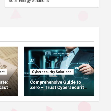
Solar Energy Solutions
ent
Cybersecurity Solutions
ate:
Comprehensive Guide to
cast,
Zero – Trust Cybersecurity,
Remote Access Solutions,
ning
Enterprise Firewalls, Risk
Management & GDPR
Compliance